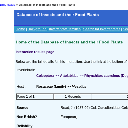
BRC HOME
» Database of Insects and their Food Plants
Database of Insects and their Food Plants
Home
|
Background
|
Invertebrate families
|
Search for Invertebrates
|
Sea
Home of the Database of Insects and their Food Plants
Interaction results page
Below are the full details for this interaction. Use the link at the bottom 
Invertebrate
:
Coleoptera >> Attelabidae >> Rhynchites caeruleus (De
Host :
Rosaceae (family) >>
Mespilus
Page
1
of
1
1
Records
Source
Read, J. (1987-02) Col. Curculionidae, Col
Non British?
European;
Reliability