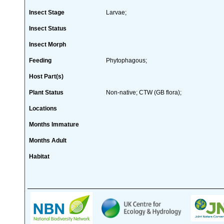
Insect Stage
Larvae;
Insect Status
Insect Morph
Feeding
Phytophagous;
Host Part(s)
Plant Status
Non-native; CTW (GB flora);
Locations
Months Immature
Months Adult
Habitat