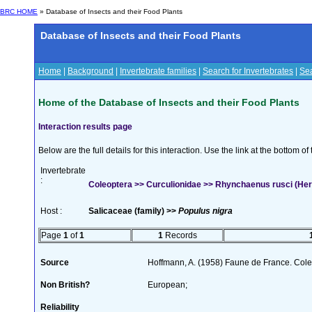
BRC HOME
» Database of Insects and their Food Plants
Database of Insects and their Food Plants
Home
|
Background
|
Invertebrate families
|
Search for Invertebrates
|
Sea
Home of the Database of Insects and their Food Plants
Interaction results page
Below are the full details for this interaction. Use the link at the bottom 
Invertebrate
:
Coleoptera >> Curculionidae >> Rhynchaenus rusci (Her
Host :
Salicaceae (family) >>
Populus nigra
Page
1
of
1
1
Records
Source
Hoffmann, A. (1958) Faune de France. Col
Non British?
European;
Reliability