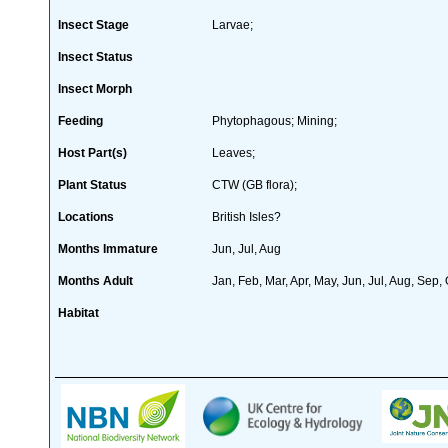
Insect Stage
Larvae;
Insect Status
Insect Morph
Feeding
Phytophagous; Mining;
Host Part(s)
Leaves;
Plant Status
CTW (GB flora);
Locations
British Isles?
Months Immature
Jun, Jul, Aug
Months Adult
Jan, Feb, Mar, Apr, May, Jun, Jul, Aug, Sep,
Habitat