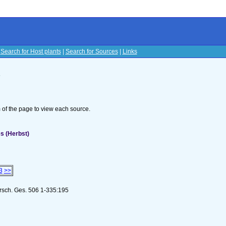
|
Search for Host plants
|
Search for Sources
|
Links
s
om of the page to view each source.
s (Herbst)
3
>>
orsch. Ges. 506 1-335:195