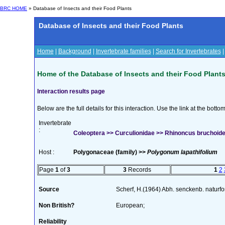
BRC HOME
» Database of Insects and their Food Plants
Database of Insects and their Food Plants
Home
|
Background
|
Invertebrate families
|
Search for Invertebrates
Home of the Database of Insects and their Food Plant
Interaction results page
Below are the full details for this interaction. Use the link at the bott
Invertebrate
:
Coleoptera >> Curculionidae >> Rhinoncus bruchoide
Host :
Polygonaceae (family) >>
Polygonum lapathifolium
Page
1
of
3
3
Records
1
2
Source
Scherf, H.(1964) Abh. senckenb. naturf
Non British?
European;
Reliability