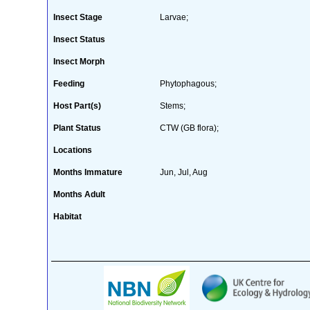
Insect Stage
Larvae;
Insect Status
Insect Morph
Feeding
Phytophagous;
Host Part(s)
Stems;
Plant Status
CTW (GB flora);
Locations
Months Immature
Jun, Jul, Aug
Months Adult
Habitat