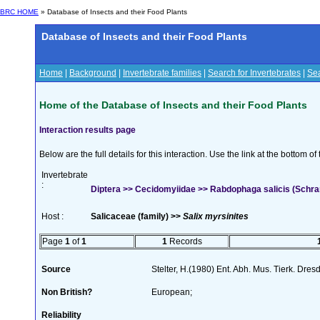
BRC HOME
» Database of Insects and their Food Plants
Database of Insects and their Food Plants
Home
|
Background
|
Invertebrate families
|
Search for Invertebrates
|
Sea
Home of the Database of Insects and their Food Plants
Interaction results page
Below are the full details for this interaction. Use the link at the bottom 
Invertebrate
:
Diptera >> Cecidomyiidae >> Rabdophaga salicis (Schra
Host :
Salicaceae (family) >>
Salix myrsinites
Page
1
of
1
1
Records
Source
Stelter, H.(1980) Ent. Abh. Mus. Tierk. Dre
Non British?
European;
Reliability