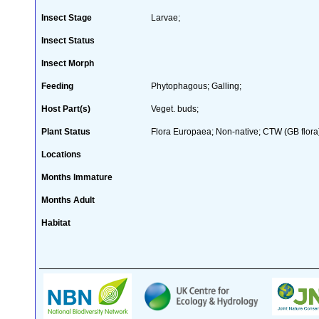
Insect Stage
Larvae;
Insect Status
Insect Morph
Feeding
Phytophagous; Galling;
Host Part(s)
Veget. buds;
Plant Status
Flora Europaea; Non-native; CTW (GB flora
Locations
Months Immature
Months Adult
Habitat