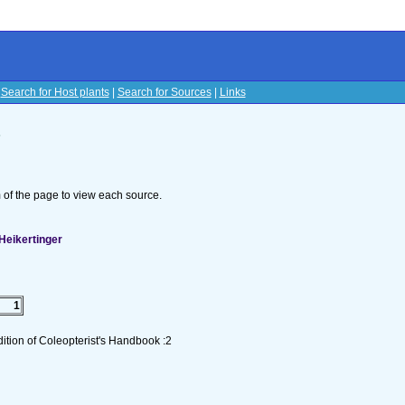
|
Search for Host plants
|
Search for Sources
|
Links
s
om of the page to view each source.
Heikertinger
1
tion of Coleopterist's Handbook :2