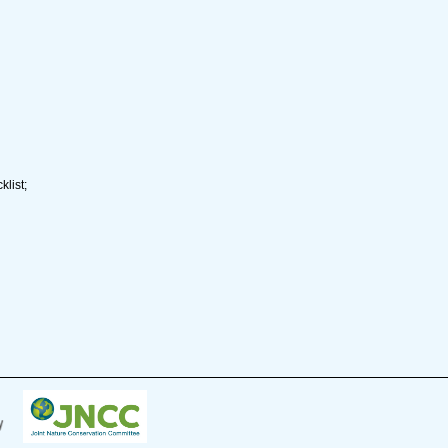
list;