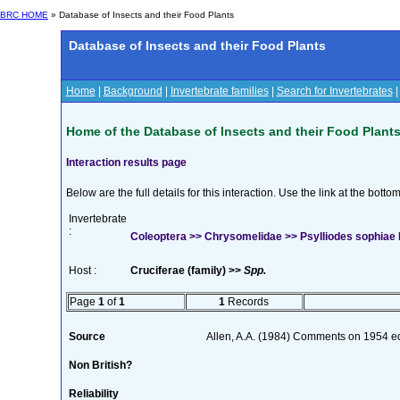
BRC HOME
» Database of Insects and their Food Plants
Database of Insects and their Food Plants
Home
|
Background
|
Invertebrate families
|
Search for Invertebrates
Home of the Database of Insects and their Food Plant
Interaction results page
Below are the full details for this interaction. Use the link at the bott
Invertebrate
:
Coleoptera >> Chrysomelidae >> Psylliodes sophiae 
Host :
Cruciferae (family) >>
Spp.
Page
1
of
1
1
Records
Source
Allen, A.A. (1984) Comments on 1954 edi
Non British?
Reliability