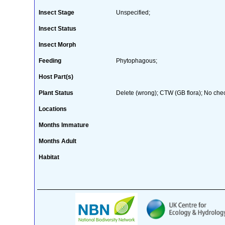
Insect Stage
Unspecified;
Insect Status
Insect Morph
Feeding
Phytophagous;
Host Part(s)
Plant Status
Delete (wrong); CTW (GB flora); No check
Locations
Months Immature
Months Adult
Habitat