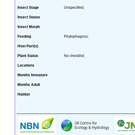
Insect Stage
Unspecified;
Insect Status
Insect Morph
Feeding
Phytophagous;
Host Part(s)
Plant Status
No checklist;
Locations
Months Immature
Months Adult
Habitat