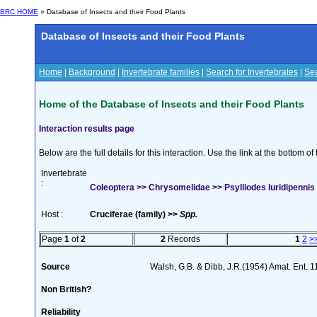
BRC HOME
» Database of Insects and their Food Plants
Database of Insects and their Food Plants
Home
|
Background
|
Invertebrate families
|
Search for Invertebrates
|
Sea
Home of the Database of Insects and their Food Plants
Interaction results page
Below are the full details for this interaction. Use the link at the bottom 
Invertebrate
:
Coleoptera >> Chrysomelidae >> Psylliodes luridipenni
Host :
Cruciferae (family) >>
Spp.
Page
1
of
2
2
Records
1
2
>
Source
Walsh, G.B. & Dibb, J.R.(1954) Amat. Ent. 
Non British?
Reliability