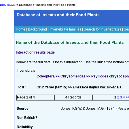
BRC HOME
» Database of Insects and their Food Plants
Database of Insects and their Food Plants
Home
|
Background
|
Invertebrate families
|
Search for Invertebrates
|
Sea
Home of the Database of Insects and their Food Plants
Interaction results page
Below are the full details for this interaction. Use the link at the bottom 
Invertebrate
:
Coleoptera >> Chrysomelidae >> Psylliodes chrysocepha
Host :
Cruciferae (family) >>
Brassica napus var. arvensis
Page
1
of
4
4
Records
1
2
3
4
>
Source
Jones, F.G.W. & Jones, M.G. (1974 ) Pests o
Non British?
Reliability