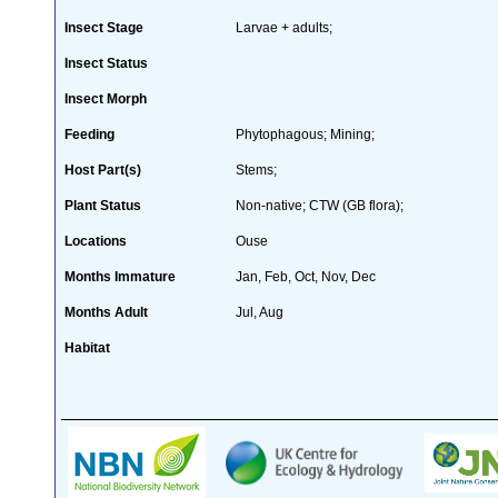
Insect Stage
Larvae + adults;
Insect Status
Insect Morph
Feeding
Phytophagous; Mining;
Host Part(s)
Stems;
Plant Status
Non-native; CTW (GB flora);
Locations
Ouse
Months Immature
Jan, Feb, Oct, Nov, Dec
Months Adult
Jul, Aug
Habitat