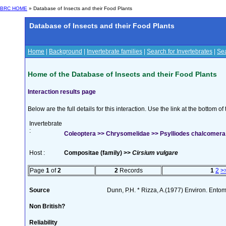
BRC HOME
» Database of Insects and their Food Plants
Database of Insects and their Food Plants
Home
|
Background
|
Invertebrate families
|
Search for Invertebrates
|
Sea
Home of the Database of Insects and their Food Plants
Interaction results page
Below are the full details for this interaction. Use the link at the bottom 
Invertebrate
:
Coleoptera >> Chrysomelidae >> Psylliodes chalcomera (
Host :
Compositae (family) >>
Cirsium vulgare
Page
1
of
2
2
Records
1
2
>
Source
Dunn, P.H. * Rizza, A.(1977) Environ. Ento
Non British?
Reliability