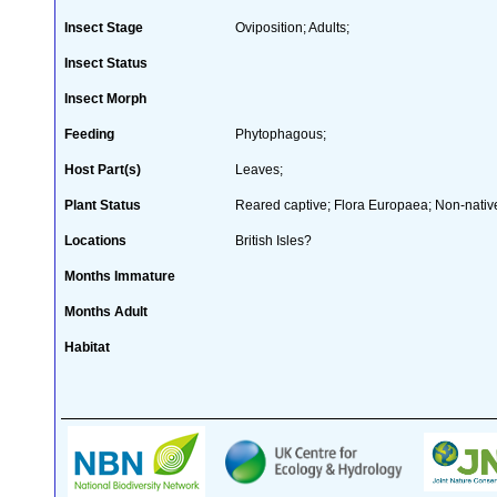
Insect Stage
Oviposition; Adults;
Insect Status
Insect Morph
Feeding
Phytophagous;
Host Part(s)
Leaves;
Plant Status
Reared captive; Flora Europaea; Non-native
Locations
British Isles?
Months Immature
Months Adult
Habitat