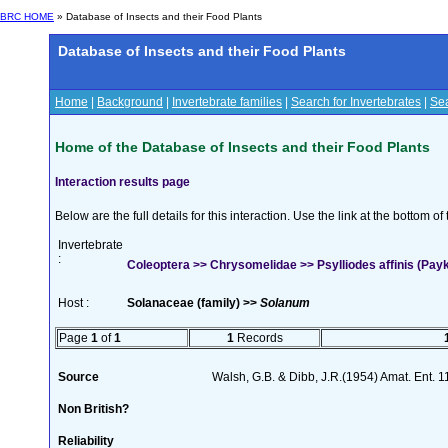
BRC HOME
» Database of Insects and their Food Plants
Database of Insects and their Food Plants
Home
|
Background
|
Invertebrate families
|
Search for Invertebrates
|
Sea
Home of the Database of Insects and their Food Plants
Interaction results page
Below are the full details for this interaction. Use the link at the bottom 
Invertebrate
:
Coleoptera >> Chrysomelidae >> Psylliodes affinis (Payk
Host :
Solanaceae (family) >>
Solanum
Page
1
of
1
1
Records
Source
Walsh, G.B. & Dibb, J.R.(1954) Amat. Ent. 
Non British?
Reliability