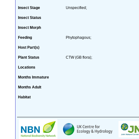
Insect Stage
Unspecified;
Insect Status
Insect Morph
Feeding
Phytophagous;
Host Part(s)
Plant Status
CTW (GB flora);
Locations
Months Immature
Months Adult
Habitat