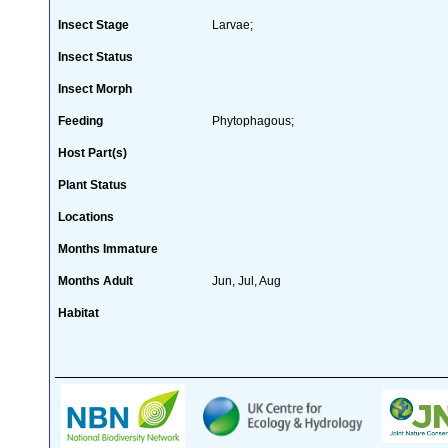
Insect Stage
Larvae;
Insect Status
Insect Morph
Feeding
Phytophagous;
Host Part(s)
Plant Status
Locations
Months Immature
Months Adult
Jun, Jul, Aug
Habitat