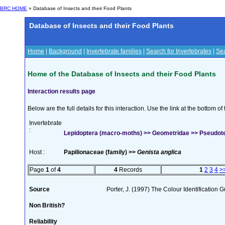
BRC HOME
» Database of Insects and their Food Plants
Database of Insects and their Food Plants
Home
|
Background
|
Invertebrate families
|
Search for Invertebrates
|
Sea
Home of the Database of Insects and their Food Plants
Interaction results page
Below are the full details for this interaction. Use the link at the bottom 
Invertebrate
:
Lepidoptera (macro-moths) >> Geometridae >> Pseudote
Host :
Papilionaceae (family) >>
Genista anglica
Page
1
of
4
4
Records
1
2
3
4
>
Source
Porter, J. (1997) The Colour Identification Gu
Non British?
Reliability