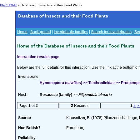
BRC HOME
» Database of Insects and their Food Plants
Database of Insects and their Food Plants
Home
|
Background
|
Invertebrate families
|
Search for Invertebrates
|
Sea
Home of the Database of Insects and their Food Plants
Interaction results page
Below are the full details for this interaction. Use the link at the bottom 
Invertebrate
:
Hymenoptera (sawflies) >> Tenthredinidae >> Protoemphy
Host :
Rosaceae (family) >>
Filipendula ulmaria
Page
1
of
2
2
Records
1
2
>
Source
Klausnitzer, B. (1978) Pflanzenschadlinge, 
Non British?
European;
Reliability