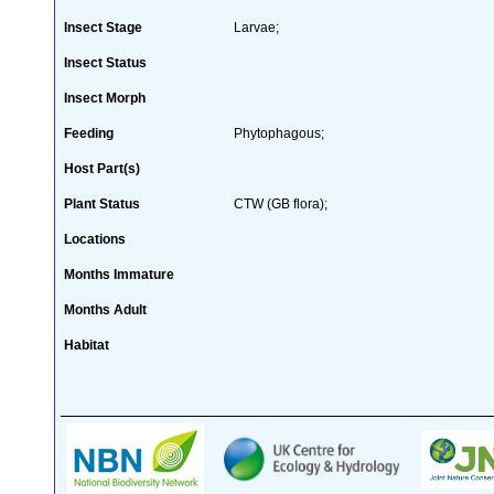
Insect Stage
Larvae;
Insect Status
Insect Morph
Feeding
Phytophagous;
Host Part(s)
Plant Status
CTW (GB flora);
Locations
Months Immature
Months Adult
Habitat