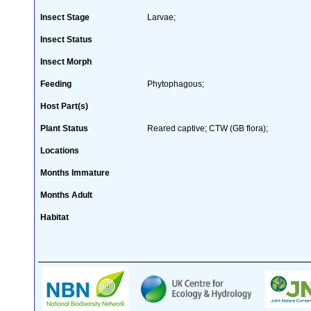
Insect Stage
Larvae;
Insect Status
Insect Morph
Feeding
Phytophagous;
Host Part(s)
Plant Status
Reared captive; CTW (GB flora);
Locations
Months Immature
Months Adult
Habitat