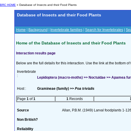
BRC HOME
» Database of Insects and their Food Plants
Database of Insects and their Food Plants
Home
|
Background
|
Invertebrate families
|
Search for Invertebrates
|
Sea
Home of the Database of Insects and their Food Plants
Interaction results page
Below are the full details for this interaction. Use the link at the bottom 
Invertebrate
:
Lepidoptera (macro-moths) >> Noctuidae >> Apamea furv
Host :
Gramineae (family) >>
Poa trivialis
Page
1
of
1
1
Records
Source
Allan, P.B.M. (1949) Larval foodplants 1-12
Non British?
Reliability