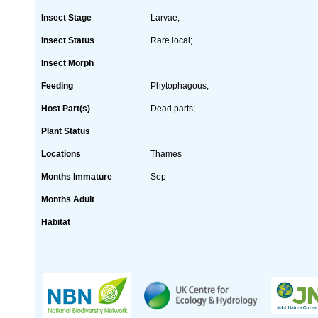
Insect Stage
Larvae;
Insect Status
Rare local;
Insect Morph
Feeding
Phytophagous;
Host Part(s)
Dead parts;
Plant Status
Locations
Thames
Months Immature
Sep
Months Adult
Habitat