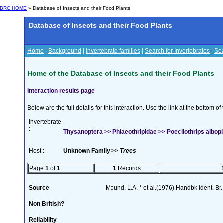
BRC HOME
» Database of Insects and their Food Plants
Database of Insects and their Food Plants
Home
|
Background
|
Invertebrate families
|
Search for Invertebrates
|
Sea
Home of the Database of Insects and their Food Plants
Interaction results page
Below are the full details for this interaction. Use the link at the bottom 
Invertebrate
:
Thysanoptera >> Phlaeothripidae >> Poecilothrips albopi
Host :
Unknown Family >>
Trees
Page
1
of
1
1
Records
Source
Mound, L.A. * et al.(1976) Handbk Ident. Br.
Non British?
Reliability