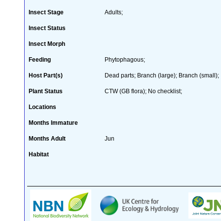
Insect Stage
Adults;
Insect Status
Insect Morph
Feeding
Phytophagous;
Host Part(s)
Dead parts; Branch (large); Branch (small);
Plant Status
CTW (GB flora); No checklist;
Locations
Months Immature
Months Adult
Jun
Habitat