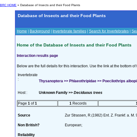
BRC HOME
» Database of Insects and their Food Plants
Database of Insects and their Food Plants
Home
|
Background
|
Invertebrate families
|
Search for Invertebrates
|
Sea
Home of the Database of Insects and their Food Plants
Interaction results page
Below are the full details for this interaction. Use the link at the bottom 
Invertebrate
:
Thysanoptera >> Phlaeothripidae >> Poecilothrips albopi
Host :
Unknown Family >>
Deciduous trees
Page
1
of
1
1
Records
Source
Zur Strassen, R.(1982) Ent. Z. Frankf. a. M
Non British?
European;
Reliability