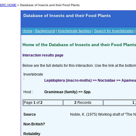
BRC HOME
» Database of Insects and their Food Plants
Database of Insects and their Food Plants
Home
|
Background
|
Invertebrate families
|
Search for Invertebrates
Home of the Database of Insects and their Food Plant
Interaction results page
Below are the full details for this interaction. Use the link at the bott
Invertebrate
:
Lepidoptera (macro-moths) >> Noctuidae >> Apamea 
Host :
Gramineae (family) >>
Spp.
Page
1
of
2
2
Records
1
Source
Noble, K. (1975) Working draft of "The Na
Non British?
Reliability