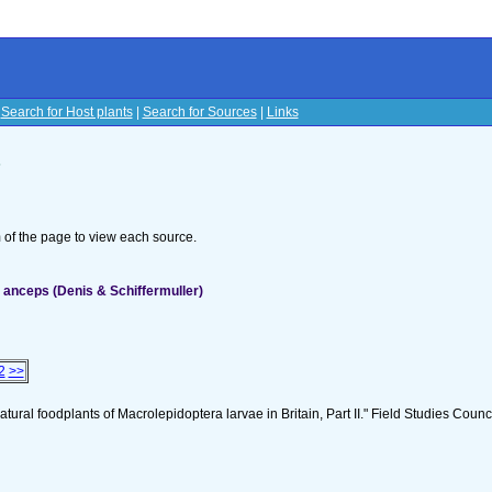
|
Search for Host plants
|
Search for Sources
|
Links
s
om of the page to view each source.
anceps (Denis & Schiffermuller)
2
>>
tural foodplants of Macrolepidoptera larvae in Britain, Part II." Field Studies Counci