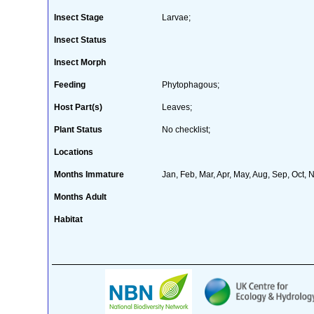
Insect Stage
Larvae;
Insect Status
Insect Morph
Feeding
Phytophagous;
Host Part(s)
Leaves;
Plant Status
No checklist;
Locations
Months Immature
Jan, Feb, Mar, Apr, May, Aug, Sep, Oct, 
Months Adult
Habitat