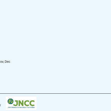
Nov, Dec