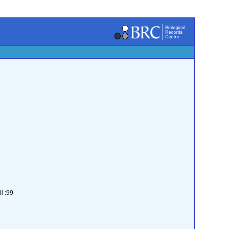
l :99