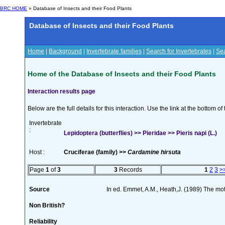
BRC HOME
» Database of Insects and their Food Plants
Database of Insects and their Food Plants
Home
|
Background
|
Invertebrate families
|
Search for Invertebrates
|
Sea
Home of the Database of Insects and their Food Plants
Interaction results page
Below are the full details for this interaction. Use the link at the bottom 
Invertebrate
:
Lepidoptera (butterflies) >> Pieridae >> Pieris napi (L.)
Host :
Cruciferae (family) >>
Cardamine hirsuta
Page
1
of
3
3
Records
1
2
3
>
Source
In ed. Emmet, A.M., Heath,J. (1989) The moth
Non British?
Reliability