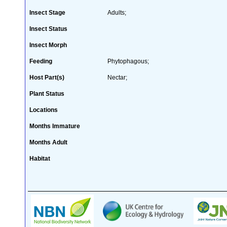
Insect Stage
Adults;
Insect Status
Insect Morph
Feeding
Phytophagous;
Host Part(s)
Nectar;
Plant Status
Locations
Months Immature
Months Adult
Habitat