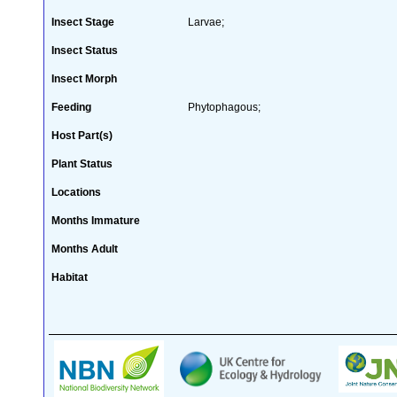
Insect Stage
Larvae;
Insect Status
Insect Morph
Feeding
Phytophagous;
Host Part(s)
Plant Status
Locations
Months Immature
Months Adult
Habitat