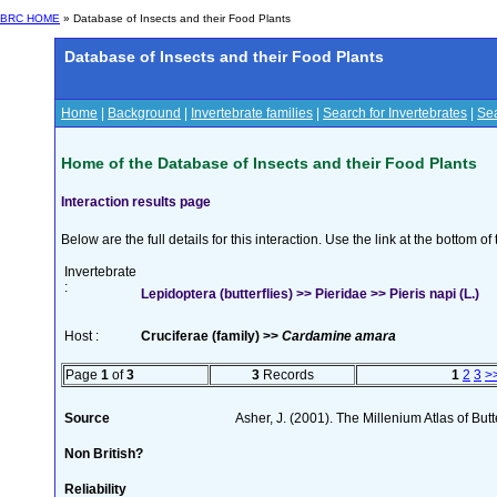
BRC HOME
» Database of Insects and their Food Plants
Database of Insects and their Food Plants
Home
|
Background
|
Invertebrate families
|
Search for Invertebrates
|
Sea
Home of the Database of Insects and their Food Plants
Interaction results page
Below are the full details for this interaction. Use the link at the bottom 
Invertebrate
:
Lepidoptera (butterflies) >> Pieridae >> Pieris napi (L.)
Host :
Cruciferae (family) >>
Cardamine amara
Page
1
of
3
3
Records
1
2
3
>
Source
Asher, J. (2001). The Millenium Atlas of Butte
Non British?
Reliability