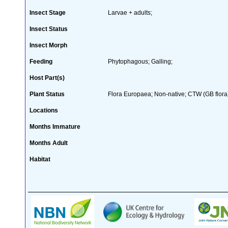
Insect Stage
Larvae + adults;
Insect Status
Insect Morph
Feeding
Phytophagous; Galling;
Host Part(s)
Plant Status
Flora Europaea; Non-native; CTW (GB flora
Locations
Months Immature
Months Adult
Habitat