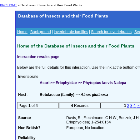
BRC HOME
» Database of Insects and their Food Plants
Database of Insects and their Food Plants
Home
|
Background
|
Invertebrate families
|
Search for Invertebrates
|
Sea
Home of the Database of Insects and their Food Plants
Interaction results page
Below are the full details for this interaction. Use the link at the bottom 
Invertebrate
:
Acari >> Eriophyidae >> Phytoptus laevis Nalepa
Host :
Betulaceae (family) >>
Alnus glutinosa
Page
1
of
4
4
Records
1
2
3
4
>
Source
Davis, R., Flechtmann, C.H.W., Boczek, J.H.
Eriophyoidea) 1-254:0154
Non British?
European; No location;
Reliability