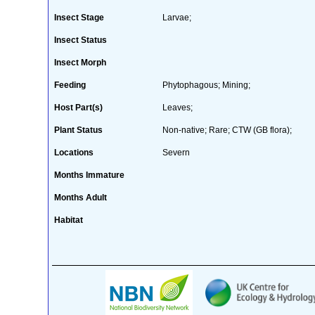
Insect Stage
Larvae;
Insect Status
Insect Morph
Feeding
Phytophagous; Mining;
Host Part(s)
Leaves;
Plant Status
Non-native; Rare; CTW (GB flora);
Locations
Severn
Months Immature
Months Adult
Habitat