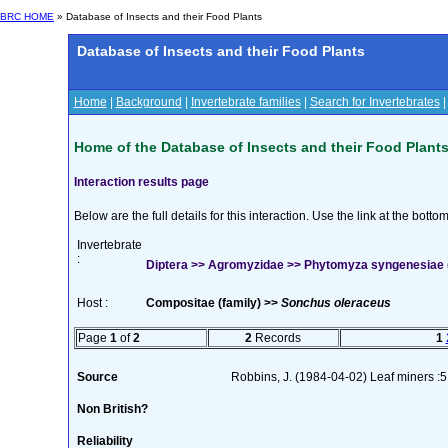
BRC HOME
» Database of Insects and their Food Plants
Database of Insects and their Food Plants
Home
|
Background
|
Invertebrate families
|
Search for Invertebrates
Home of the Database of Insects and their Food Plant
Interaction results page
Below are the full details for this interaction. Use the link at the bott
Invertebrate
:
Diptera >> Agromyzidae >> Phytomyza syngenesiae 
Host :
Compositae (family) >>
Sonchus oleraceus
Page
1
of
2
2
Records
1
Source
Robbins, J. (1984-04-02) Leaf miners :5
Non British?
Reliability