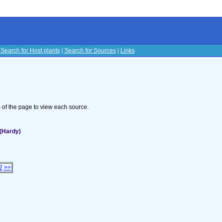
|
Search for Host plants
|
Search for Sources
|
Links
s
om of the page to view each source.
(Hardy)
2
>>