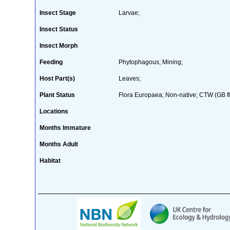
Insect Stage
Larvae;
Insect Status
Insect Morph
Feeding
Phytophagous; Mining;
Host Part(s)
Leaves;
Plant Status
Flora Europaea; Non-native; CTW (GB fl
Locations
Months Immature
Months Adult
Habitat