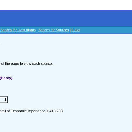
|
Search for Host plants
|
Search for Sources
|
Links
s
om of the page to view each source.
(Hardy)
1
tera) of Economic Importance 1-418:233