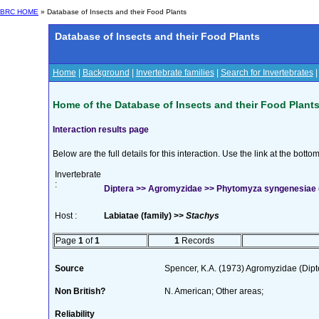
BRC HOME
» Database of Insects and their Food Plants
Database of Insects and their Food Plants
Home
|
Background
|
Invertebrate families
|
Search for Invertebrates
Home of the Database of Insects and their Food Plant
Interaction results page
Below are the full details for this interaction. Use the link at the bott
Invertebrate
:
Diptera >> Agromyzidae >> Phytomyza syngenesiae 
Host :
Labiatae (family) >>
Stachys
Page
1
of
1
1
Records
Source
Spencer, K.A. (1973) Agromyzidae (Dip
Non British?
N. American; Other areas;
Reliability