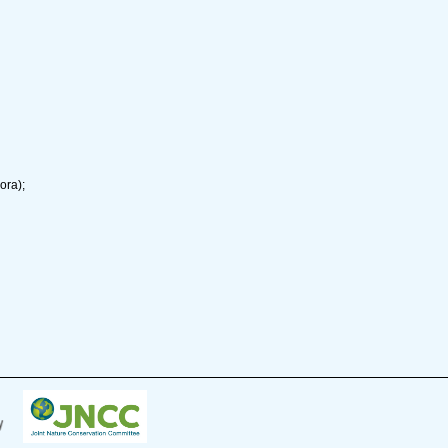
ora);