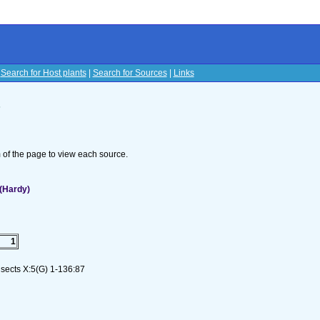
|
Search for Host plants
|
Search for Sources
|
Links
s
om of the page to view each source.
(Hardy)
1
nsects X:5(G) 1-136:87