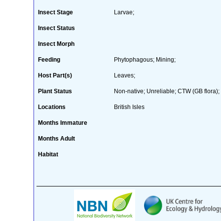
Insect Stage
Larvae;
Insect Status
Insect Morph
Feeding
Phytophagous; Mining;
Host Part(s)
Leaves;
Plant Status
Non-native; Unreliable; CTW (GB flora);
Locations
British Isles
Months Immature
Months Adult
Habitat