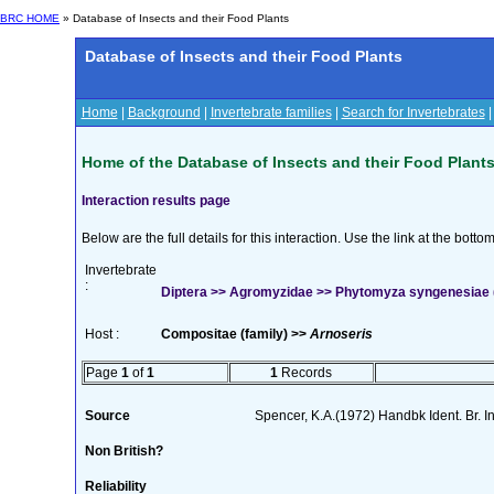
BRC HOME
» Database of Insects and their Food Plants
Database of Insects and their Food Plants
Home
|
Background
|
Invertebrate families
|
Search for Invertebrates
Home of the Database of Insects and their Food Plant
Interaction results page
Below are the full details for this interaction. Use the link at the bott
Invertebrate
:
Diptera >> Agromyzidae >> Phytomyza syngenesiae 
Host :
Compositae (family) >>
Arnoseris
Page
1
of
1
1
Records
Source
Spencer, K.A.(1972) Handbk Ident. Br. I
Non British?
Reliability