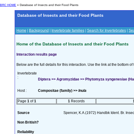
BRC HOME
» Database of Insects and their Food Plants
Database of Insects and their Food Plants
Home
|
Background
|
Invertebrate families
|
Search for Invertebrates
|
Sea
Home of the Database of Insects and their Food Plants
Interaction results page
Below are the full details for this interaction. Use the link at the bottom 
Invertebrate
:
Diptera >> Agromyzidae >> Phytomyza syngenesiae (Ha
Host :
Compositae (family) >>
Inula
Page
1
of
1
1
Records
Source
Spencer, K.A.(1972) Handbk Ident. Br. Inse
Non British?
Reliability