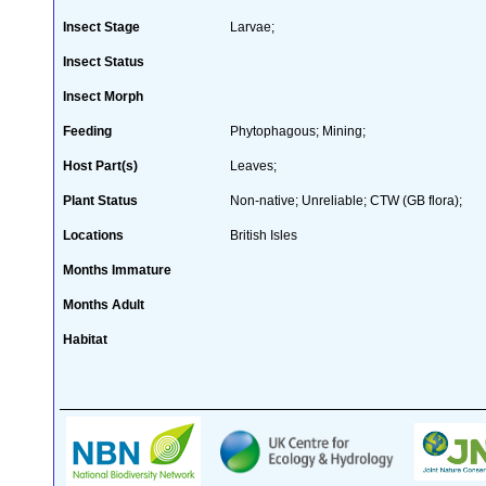
Insect Stage
Larvae;
Insect Status
Insect Morph
Feeding
Phytophagous; Mining;
Host Part(s)
Leaves;
Plant Status
Non-native; Unreliable; CTW (GB flora);
Locations
British Isles
Months Immature
Months Adult
Habitat