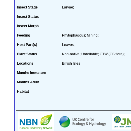
Insect Stage
Larvae;
Insect Status
Insect Morph
Feeding
Phytophagous; Mining;
Host Part(s)
Leaves;
Plant Status
Non-native; Unreliable; CTW (GB flora);
Locations
British Isles
Months Immature
Months Adult
Habitat