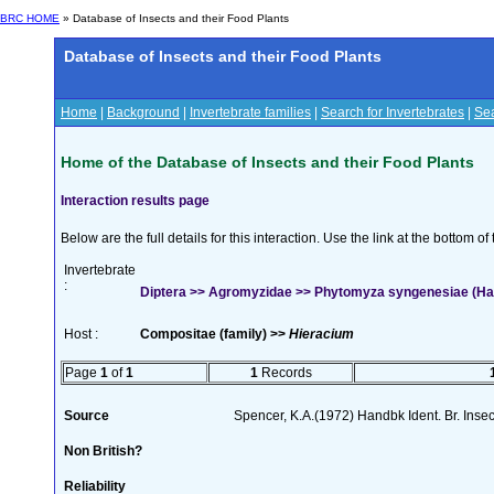
BRC HOME
» Database of Insects and their Food Plants
Database of Insects and their Food Plants
Home
|
Background
|
Invertebrate families
|
Search for Invertebrates
|
Sea
Home of the Database of Insects and their Food Plants
Interaction results page
Below are the full details for this interaction. Use the link at the bottom 
Invertebrate
:
Diptera >> Agromyzidae >> Phytomyza syngenesiae (Ha
Host :
Compositae (family) >>
Hieracium
Page
1
of
1
1
Records
Source
Spencer, K.A.(1972) Handbk Ident. Br. Inse
Non British?
Reliability