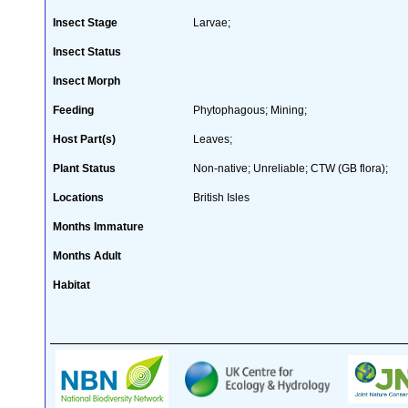
Insect Stage
Larvae;
Insect Status
Insect Morph
Feeding
Phytophagous; Mining;
Host Part(s)
Leaves;
Plant Status
Non-native; Unreliable; CTW (GB flora);
Locations
British Isles
Months Immature
Months Adult
Habitat