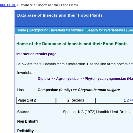
BRC HOME
» Database of Insects and their Food Plants
Database of Insects and their Food Plants
Home
|
Background
|
Invertebrate families
|
Search for Invertebrates
|
Sea
Home of the Database of Insects and their Food Plants
Interaction results page
Below are the full details for this interaction. Use the link at the bottom 
Invertebrate
:
Diptera >> Agromyzidae >> Phytomyza syngenesiae (Ha
Host :
Compositae (family) >>
Chrysanthemum vulgare
Page
1
of
2
2
Records
1
2
>
Source
Spencer, K.A.(1972) Handbk Ident. Br. Inse
Non British?
Reliability