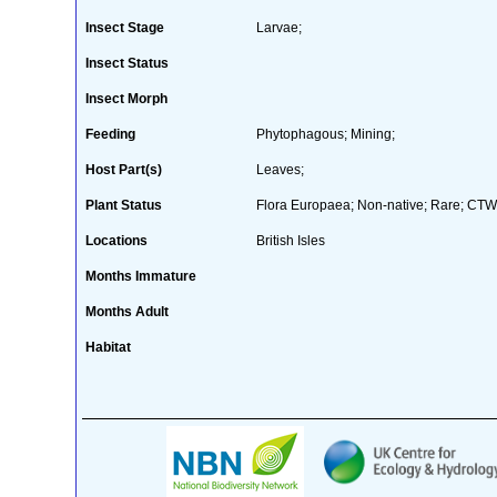
Insect Stage
Larvae;
Insect Status
Insect Morph
Feeding
Phytophagous; Mining;
Host Part(s)
Leaves;
Plant Status
Flora Europaea; Non-native; Rare; CTW 
Locations
British Isles
Months Immature
Months Adult
Habitat