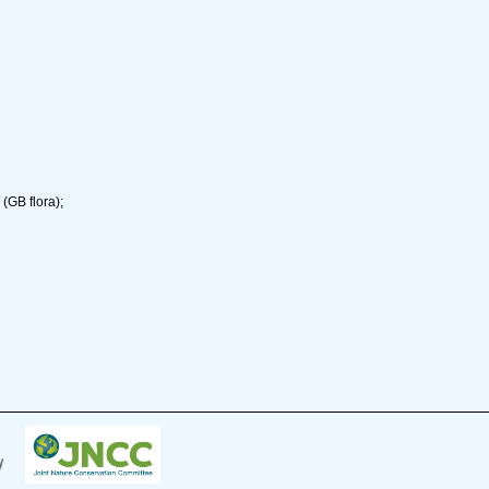
(GB flora);