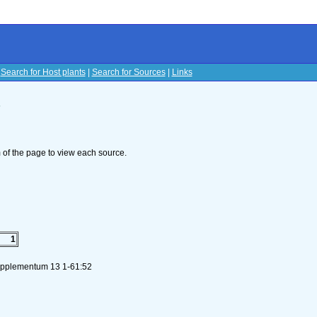
|
Search for Host plants
|
Search for Sources
|
Links
s
om of the page to view each source.
1
Supplementum 13 1-61:52