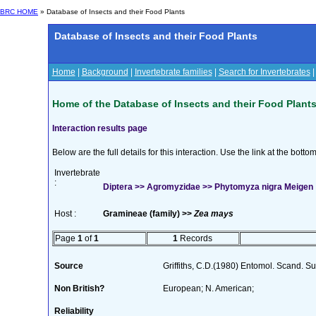
BRC HOME
» Database of Insects and their Food Plants
Database of Insects and their Food Plants
Home
|
Background
|
Invertebrate families
|
Search for Invertebrates
Home of the Database of Insects and their Food Plant
Interaction results page
Below are the full details for this interaction. Use the link at the bott
Invertebrate
:
Diptera >> Agromyzidae >> Phytomyza nigra Meigen
Host :
Gramineae (family) >>
Zea mays
Page
1
of
1
1
Records
Source
Griffiths, C.D.(1980) Entomol. Scand. 
Non British?
European; N. American;
Reliability