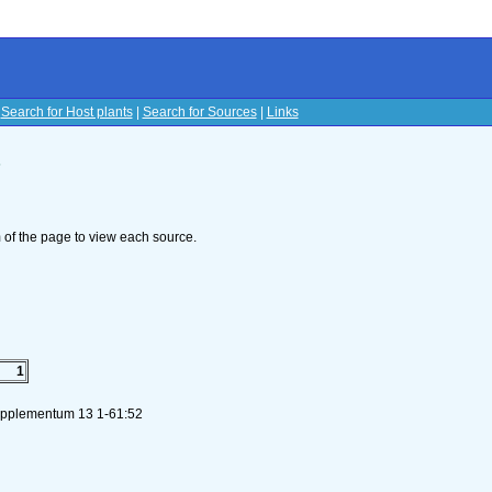
|
Search for Host plants
|
Search for Sources
|
Links
s
om of the page to view each source.
1
Supplementum 13 1-61:52