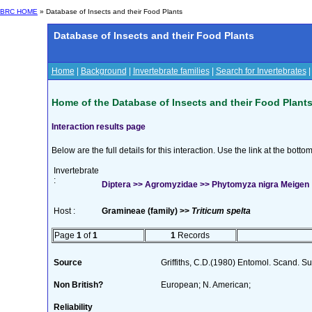
BRC HOME
» Database of Insects and their Food Plants
Database of Insects and their Food Plants
Home
|
Background
|
Invertebrate families
|
Search for Invertebrates
Home of the Database of Insects and their Food Plant
Interaction results page
Below are the full details for this interaction. Use the link at the bott
Invertebrate
:
Diptera >> Agromyzidae >> Phytomyza nigra Meigen
Host :
Gramineae (family) >>
Triticum spelta
Page
1
of
1
1
Records
Source
Griffiths, C.D.(1980) Entomol. Scand. 
Non British?
European; N. American;
Reliability