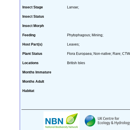
Insect Stage
Larvae;
Insect Status
Insect Morph
Feeding
Phytophagous; Mining;
Host Part(s)
Leaves;
Plant Status
Flora Europaea; Non-native; Rare; CTW 
Locations
British Isles
Months Immature
Months Adult
Habitat