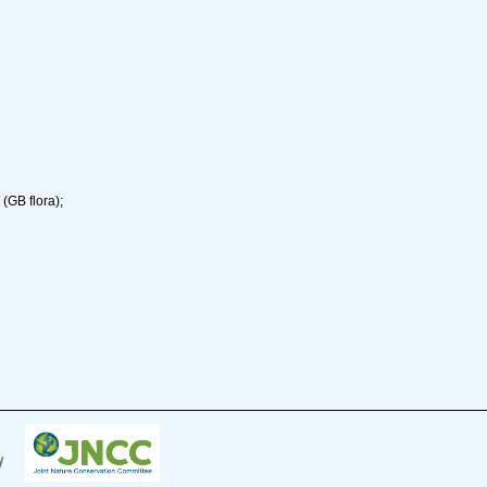
(GB flora);