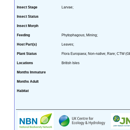
Insect Stage
Larvae;
Insect Status
Insect Morph
Feeding
Phytophagous; Mining;
Host Part(s)
Leaves;
Plant Status
Flora Europaea; Non-native; Rare; CTW (GB 
Locations
British Isles
Months Immature
Months Adult
Habitat