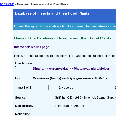
BRC HOME
» Database of Insects and their Food Plants
Database of Insects and their Food Plants
Home
|
Background
|
Invertebrate families
|
Search for Invertebrates
|
Sea
Home of the Database of Insects and their Food Plants
Interaction results page
Below are the full details for this interaction. Use the link at the bottom 
Invertebrate
:
Diptera >> Agromyzidae >> Phytomyza nigra Meigen
Host :
Gramineae (family) >>
Polypogon semiverticillatus
Page
1
of
1
1
Records
Source
Griffiths, C.D.(1980) Entomol. Scand. Sup
Non British?
European; N. American;
Reliability