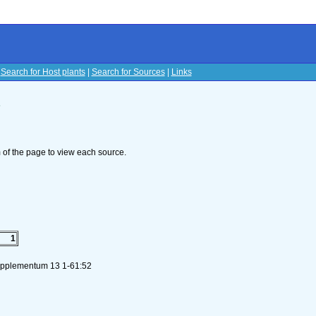
|
Search for Host plants
|
Search for Sources
|
Links
s
om of the page to view each source.
1
Supplementum 13 1-61:52