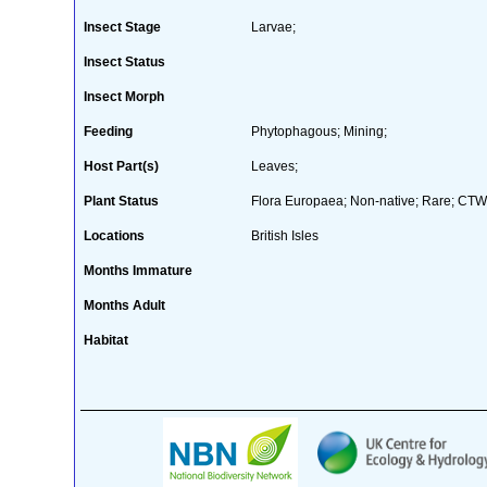
Insect Stage
Larvae;
Insect Status
Insect Morph
Feeding
Phytophagous; Mining;
Host Part(s)
Leaves;
Plant Status
Flora Europaea; Non-native; Rare; CTW 
Locations
British Isles
Months Immature
Months Adult
Habitat