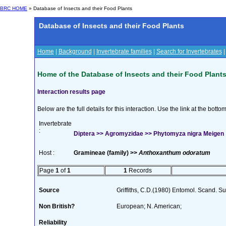
BRC HOME
» Database of Insects and their Food Plants
Database of Insects and their Food Plants
Home
|
Background
|
Invertebrate families
|
Search for Invertebrates
Home of the Database of Insects and their Food Plant
Interaction results page
Below are the full details for this interaction. Use the link at the bott
Invertebrate
:
Diptera >> Agromyzidae >> Phytomyza nigra Meigen
Host :
Gramineae (family) >>
Anthoxanthum odoratum
Page
1
of
1
1
Records
Source
Griffiths, C.D.(1980) Entomol. Scand. 
Non British?
European; N. American;
Reliability