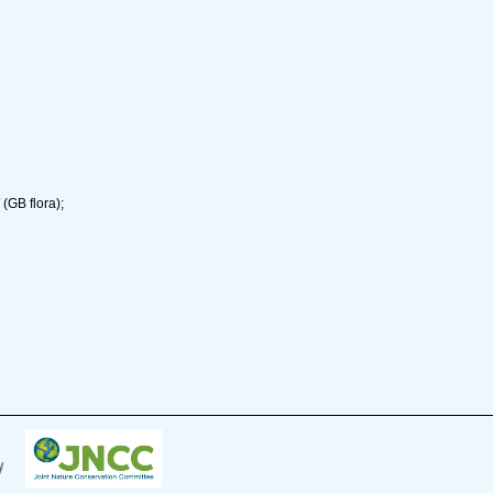
(GB flora);