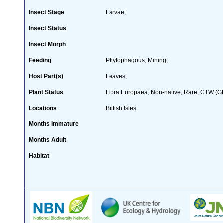
Insect Stage
Larvae;
Insect Status
Insect Morph
Feeding
Phytophagous; Mining;
Host Part(s)
Leaves;
Plant Status
Flora Europaea; Non-native; Rare; CTW (GB 
Locations
British Isles
Months Immature
Months Adult
Habitat