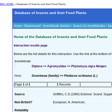
BRC HOME
» Database of Insects and their Food Plants
Database of Insects and their Food Plants
Home
|
Background
|
Invertebrate families
|
Search for Invertebrates
|
Sea
Home of the Database of Insects and their Food Plants
Interaction results page
Below are the full details for this interaction. Use the link at the bottom 
Invertebrate
:
Diptera >> Agromyzidae >> Phytomyza nigra Meigen
Host :
Gramineae (family) >>
Pholiurus echinatus (L.)
Page
1
of
1
1
Records
Source
Griffiths, C.D.(1980) Entomol. Scand. Sup
Non British?
European; N. American;
Reliability