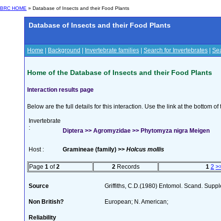
BRC HOME
» Database of Insects and their Food Plants
Database of Insects and their Food Plants
Home
|
Background
|
Invertebrate families
|
Search for Invertebrates
|
Sea
Home of the Database of Insects and their Food Plants
Interaction results page
Below are the full details for this interaction. Use the link at the bottom 
Invertebrate
:
Diptera >> Agromyzidae >> Phytomyza nigra Meigen
Host :
Gramineae (family) >>
Holcus mollis
Page
1
of
2
2
Records
1
2
>
Source
Griffiths, C.D.(1980) Entomol. Scand. Sup
Non British?
European; N. American;
Reliability