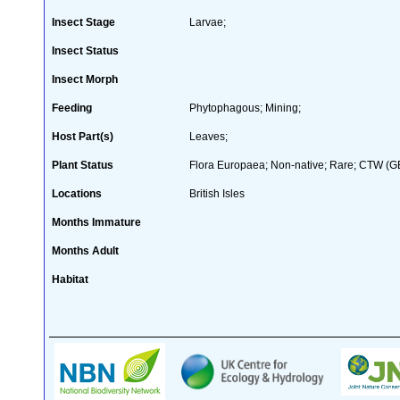
Insect Stage
Larvae;
Insect Status
Insect Morph
Feeding
Phytophagous; Mining;
Host Part(s)
Leaves;
Plant Status
Flora Europaea; Non-native; Rare; CTW (GB 
Locations
British Isles
Months Immature
Months Adult
Habitat