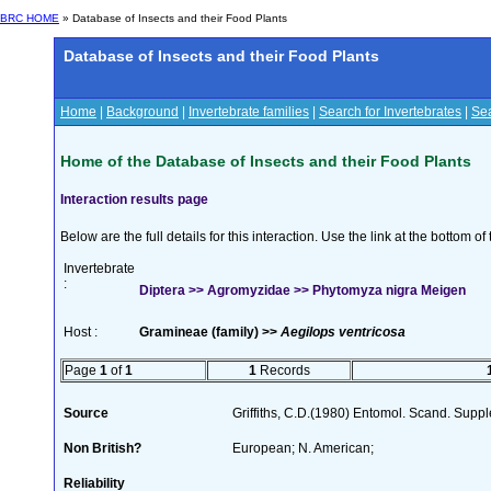
BRC HOME
» Database of Insects and their Food Plants
Database of Insects and their Food Plants
Home
|
Background
|
Invertebrate families
|
Search for Invertebrates
|
Sea
Home of the Database of Insects and their Food Plants
Interaction results page
Below are the full details for this interaction. Use the link at the bottom 
Invertebrate
:
Diptera >> Agromyzidae >> Phytomyza nigra Meigen
Host :
Gramineae (family) >>
Aegilops ventricosa
Page
1
of
1
1
Records
Source
Griffiths, C.D.(1980) Entomol. Scand. Sup
Non British?
European; N. American;
Reliability