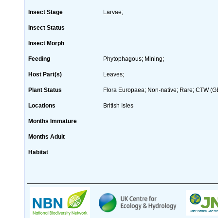
Insect Stage
Larvae;
Insect Status
Insect Morph
Feeding
Phytophagous; Mining;
Host Part(s)
Leaves;
Plant Status
Flora Europaea; Non-native; Rare; CTW (GB 
Locations
British Isles
Months Immature
Months Adult
Habitat