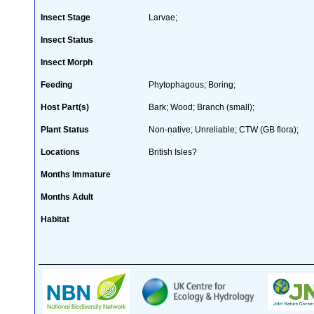
Insect Stage
Larvae;
Insect Status
Insect Morph
Feeding
Phytophagous; Boring;
Host Part(s)
Bark; Wood; Branch (small);
Plant Status
Non-native; Unreliable; CTW (GB flora);
Locations
British Isles?
Months Immature
Months Adult
Habitat