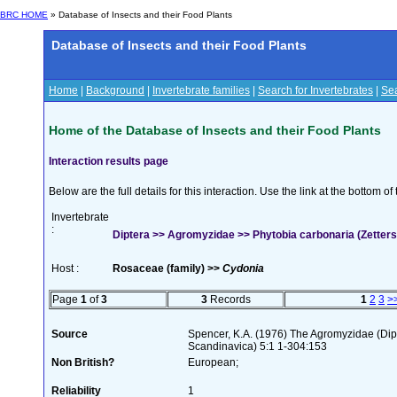
BRC HOME
» Database of Insects and their Food Plants
Database of Insects and their Food Plants
Home
|
Background
|
Invertebrate families
|
Search for Invertebrates
|
Sea
Home of the Database of Insects and their Food Plants
Interaction results page
Below are the full details for this interaction. Use the link at the bottom 
Invertebrate
:
Diptera >> Agromyzidae >> Phytobia carbonaria (Zetters
Host :
Rosaceae (family) >>
Cydonia
Page
1
of
3
3
Records
1
2
3
>
Source
Spencer, K.A. (1976) The Agromyzidae (Di
Scandinavica) 5:1 1-304:153
Non British?
European;
Reliability
1