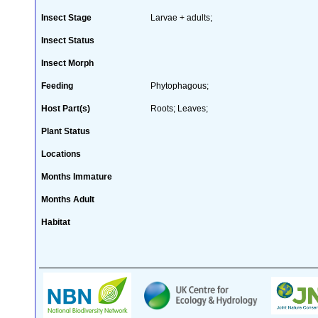
Insect Stage
Larvae + adults;
Insect Status
Insect Morph
Feeding
Phytophagous;
Host Part(s)
Roots; Leaves;
Plant Status
Locations
Months Immature
Months Adult
Habitat