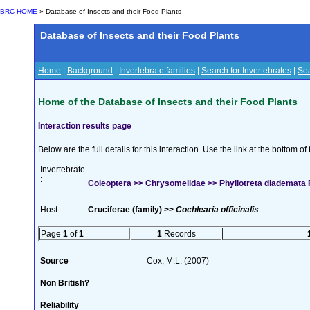
BRC HOME
» Database of Insects and their Food Plants
Database of Insects and their Food Plants
Home
|
Background
|
Invertebrate families
|
Search for Invertebrates
|
Sea
Home of the Database of Insects and their Food Plants
Interaction results page
Below are the full details for this interaction. Use the link at the bottom 
Invertebrate
:
Coleoptera >> Chrysomelidae >> Phyllotreta diademata
Host :
Cruciferae (family) >>
Cochlearia officinalis
Page
1
of
1
1
Records
Source
Cox, M.L. (2007)
Non British?
Reliability