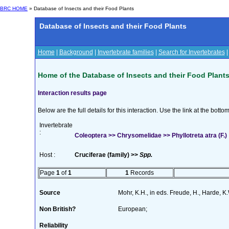
BRC HOME
» Database of Insects and their Food Plants
Database of Insects and their Food Plants
Home
|
Background
|
Invertebrate families
|
Search for Invertebrates
Home of the Database of Insects and their Food Plant
Interaction results page
Below are the full details for this interaction. Use the link at the bott
Invertebrate
:
Coleoptera >> Chrysomelidae >> Phyllotreta atra (F.)
Host :
Cruciferae (family) >>
Spp.
Page
1
of
1
1
Records
Source
Mohr, K.H., in eds. Freude, H., Harde, 
Non British?
European;
Reliability