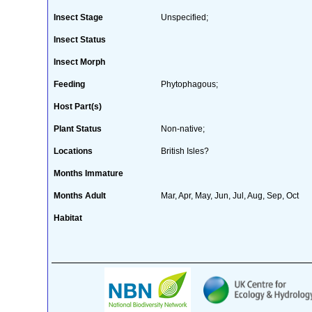
Insect Stage
Unspecified;
Insect Status
Insect Morph
Feeding
Phytophagous;
Host Part(s)
Plant Status
Non-native;
Locations
British Isles?
Months Immature
Months Adult
Mar, Apr, May, Jun, Jul, Aug, Sep, Oct
Habitat