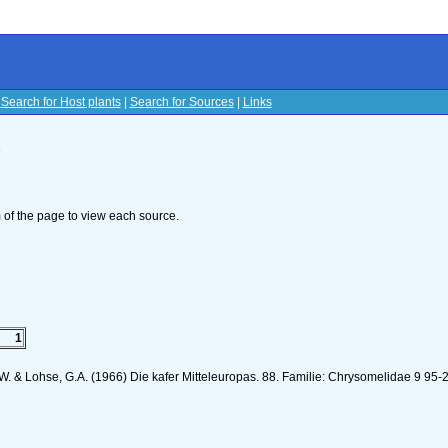
|
Search for Host plants
|
Search for Sources
|
Links
s
om of the page to view each source.
1
K.W. & Lohse, G.A. (1966) Die kafer Mitteleuropas. 88. Familie: Chrysomelidae 9 95