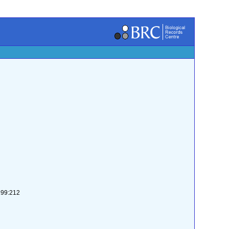
-299:212