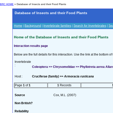
BRC HOME
» Database of Insects and their Food Plants
Database of Insects and their Food Plants
Home
|
Background
|
Invertebrate families
|
Search for Invertebrates
|
Sea
Home of the Database of Insects and their Food Plants
Interaction results page
Below are the full details for this interaction. Use the link at the bottom 
Invertebrate
:
Coleoptera >> Chrysomelidae >> Phyllotreta aerea Allar
Host :
Cruciferae (family) >>
Armoracia rusticana
Page
1
of
1
1
Records
Source
Cox, M.L. (2007)
Non British?
Reliability