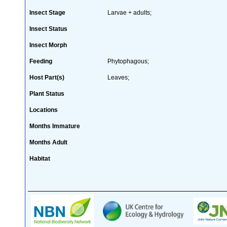
Insect Stage
Larvae + adults;
Insect Status
Insect Morph
Feeding
Phytophagous;
Host Part(s)
Leaves;
Plant Status
Locations
Months Immature
Months Adult
Habitat