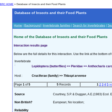
BRC HOME
» Database of Insects and their Food Plants
Database of Insects and their Food Plants
Home
|
Background
|
Invertebrate families
|
Search for Invertebrates
|
Sea
Home of the Database of Insects and their Food Plants
Interaction results page
Below are the full details for this interaction. Use the link at the bottom 
Invertebrate
:
Lepidoptera (butterflies) >> Pieridae >> Anthocharis car
Host :
Cruciferae (family) >>
Thlaspi arvense
Page
1
of
5
5
Records
1
2
3
4
5
>
Source
Courtney, S.P. & Duggan, A.E.(1983) Ecol. 
Non British?
European; No location;
Reliability