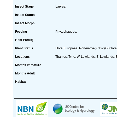
Insect Stage
Larvae;
Insect Status
Insect Morph
Feeding
Phytophagous;
Host Part(s)
Plant Status
Flora Europaea; Non-native; CTW (GB flora
Locations
Thames, Tyne, W. Lowlands, E. Lowlands, 
Months Immature
Months Adult
Habitat