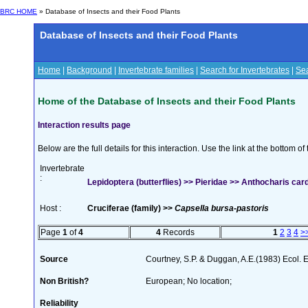
BRC HOME
» Database of Insects and their Food Plants
Database of Insects and their Food Plants
Home
|
Background
|
Invertebrate families
|
Search for Invertebrates
|
Sea
Home of the Database of Insects and their Food Plants
Interaction results page
Below are the full details for this interaction. Use the link at the bottom 
Invertebrate
:
Lepidoptera (butterflies) >> Pieridae >> Anthocharis car
Host :
Cruciferae (family) >>
Capsella bursa-pastoris
Page
1
of
4
4
Records
1
2
3
4
>
Source
Courtney, S.P. & Duggan, A.E.(1983) Ecol. 
Non British?
European; No location;
Reliability