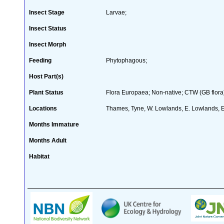
Insect Stage
Larvae;
Insect Status
Insect Morph
Feeding
Phytophagous;
Host Part(s)
Plant Status
Flora Europaea; Non-native; CTW (GB flora
Locations
Thames, Tyne, W. Lowlands, E. Lowlands, 
Months Immature
Months Adult
Habitat