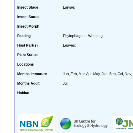
Insect Stage
Larvae;
Insect Status
Insect Morph
Feeding
Phytophagous; Webbing;
Host Part(s)
Leaves;
Plant Status
Locations
Months Immature
Jan, Feb, Mar, Apr, May, Jun, Sep, Oct, Nov,
Months Adult
Jul
Habitat