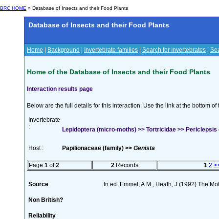
BRC HOME
» Database of Insects and their Food Plants
Database of Insects and their Food Plants
Home
|
Background
|
Invertebrate families
|
Search for Invertebrates
|
Sea
Home of the Database of Insects and their Food Plants
Interaction results page
Below are the full details for this interaction. Use the link at the bottom 
Invertebrate
:
Lepidoptera (micro-moths) >> Tortricidae >> Periclepsis 
Host :
Papilionaceae (family) >>
Genista
Page
1
of
2
2
Records
1
2
>
Source
In ed. Emmet, A.M., Heath, J (1992) The Moth
Non British?
Reliability