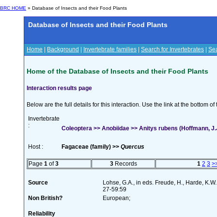
BRC HOME
» Database of Insects and their Food Plants
Database of Insects and their Food Plants
Home
|
Background
|
Invertebrate families
|
Search for Invertebrates
|
Sea
Home of the Database of Insects and their Food Plants
Interaction results page
Below are the full details for this interaction. Use the link at the bottom 
Invertebrate
:
Coleoptera >> Anobiidae >> Anitys rubens (Hoffmann, J.
Host :
Fagaceae (family) >>
Quercus
Page
1
of
3
3
Records
1
2
3
>
Source
Lohse, G.A., in eds. Freude, H., Harde, K.W
27-59:59
Non British?
European;
Reliability