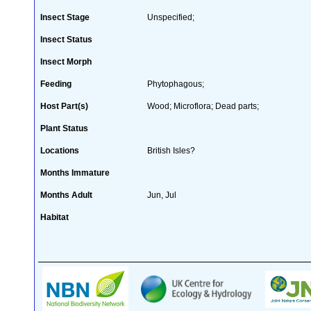
Insect Stage
Unspecified;
Insect Status
Insect Morph
Feeding
Phytophagous;
Host Part(s)
Wood; Microflora; Dead parts;
Plant Status
Locations
British Isles?
Months Immature
Months Adult
Jun, Jul
Habitat