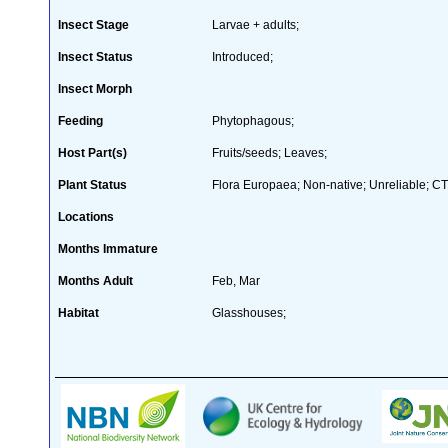
Insect Stage
Larvae + adults;
Insect Status
Introduced;
Insect Morph
Feeding
Phytophagous;
Host Part(s)
Fruits/seeds; Leaves;
Plant Status
Flora Europaea; Non-native; Unreliable; CT
Locations
Months Immature
Months Adult
Feb, Mar
Habitat
Glasshouses;