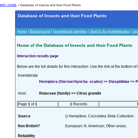
BRC HOME
» Database of Insects and their Food Plants
Database of Insects and their Food Plants
Home
|
Background
|
Invertebrate families
|
Search for Invertebrates
|
Sea
Home of the Database of Insects and their Food Plants
Interaction results page
Below are the full details for this interaction. Use the link at the bottom 
Invertebrate
:
Hemiptera (Sternorrhyncha- scales) >> Diaspididae >> P
Host :
Rutaceae (family) >>
Citrus grandis
Page
1
of
1
1
Records
Source
() Hemiptera: Coccoidea Slide Collection :
Non British?
European; N. American; Other areas;
Reliability