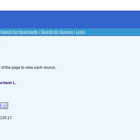
|
Search for Host plants
|
Search for Sources
|
Links
s
om of the page to view each source.
machaon L.
3
>>
-126:17