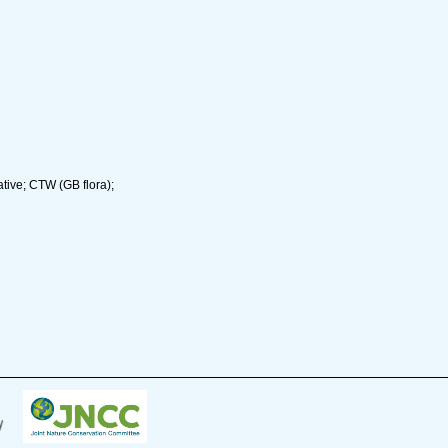
tive; CTW (GB flora);