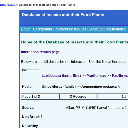
BRC HOME
» Database of Insects and their Food Plants
Database of Insects and their Food Plants
Home
|
Background
|
Invertebrate families
|
Search for Invertebrates
Home of the Database of Insects and their Food Plant
Interaction results page
Below are the full details for this interaction. Use the link at the bott
Invertebrate
:
Lepidoptera (butterflies) >> Papilionidae >> Papilio 
Host :
Umbelliferae (family) >>
Aegopodium podagraria
Page
1
of
3
3
Records
1
2
Source
Allan, P.B.M. (1949) Larval foodplants 1
Non British?
Reliability