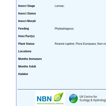
Insect Stage
Larvae;
Insect Status
Insect Morph
Feeding
Phytophagous;
Host Part(s)
Plant Status
Reared captive; Flora Europaea; Non-na
Locations
Months Immature
Months Adult
Habitat