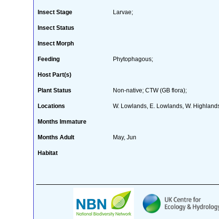
Insect Stage
Larvae;
Insect Status
Insect Morph
Feeding
Phytophagous;
Host Part(s)
Plant Status
Non-native; CTW (GB flora);
Locations
W. Lowlands, E. Lowlands, W. Highlands
Months Immature
Months Adult
May, Jun
Habitat