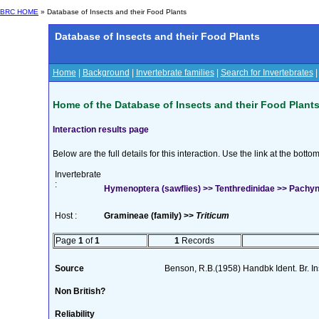
BRC HOME
» Database of Insects and their Food Plants
Database of Insects and their Food Plants
Home
|
Background
|
Invertebrate families
|
Search for Invertebrates
Home of the Database of Insects and their Food Plant
Interaction results page
Below are the full details for this interaction. Use the link at the bott
Invertebrate
:
Hymenoptera (sawflies) >> Tenthredinidae >> Pach
Host :
Gramineae (family) >>
Triticum
Page
1
of
1
1
Records
Source
Benson, R.B.(1958) Handbk Ident. Br. I
Non British?
Reliability