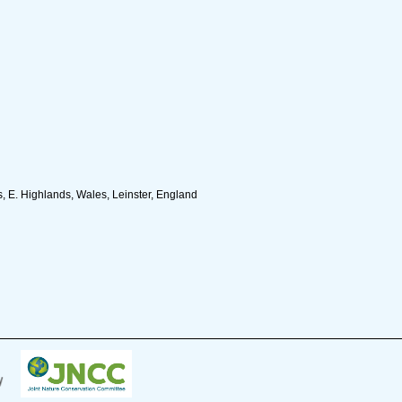
, E. Highlands, Wales, Leinster, England