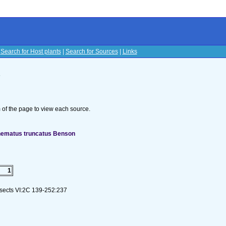
|
Search for Host plants
|
Search for Sources
|
Links
s
om of the page to view each source.
ynematus truncatus Benson
1
nsects VI:2C 139-252:237