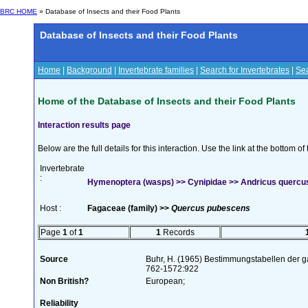
BRC HOME
» Database of Insects and their Food Plants
Database of Insects and their Food Plants
Home
|
Background
|
Invertebrate families
|
Search for Invertebrates
|
Sea
Home of the Database of Insects and their Food Plants
Interaction results page
Below are the full details for this interaction. Use the link at the bottom 
Invertebrate
:
Hymenoptera (wasps) >> Cynipidae >> Andricus quercus
Host :
Fagaceae (family) >>
Quercus pubescens
Page
1
of
1
1
Records
Source
Buhr, H. (1965) Bestimmungstabellen der g
762-1572:922
Non British?
European;
Reliability