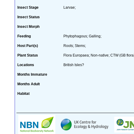
Insect Stage
Larvae;
Insect Status
Insect Morph
Feeding
Phytophagous; Galling;
Host Part(s)
Roots; Stems;
Plant Status
Flora Europaea; Non-native; CTW (GB flora
Locations
British Isles?
Months Immature
Months Adult
Habitat