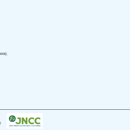
ora);