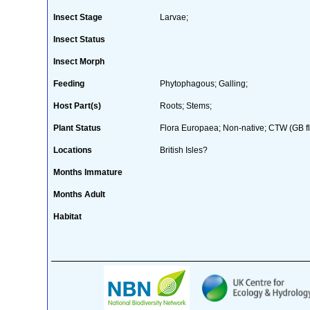
Insect Stage
Larvae;
Insect Status
Insect Morph
Feeding
Phytophagous; Galling;
Host Part(s)
Roots; Stems;
Plant Status
Flora Europaea; Non-native; CTW (GB fl
Locations
British Isles?
Months Immature
Months Adult
Habitat