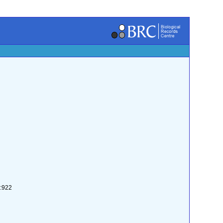
2:922