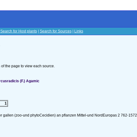
|
Search for Host plants
|
Search for Sources
|
Links
s
om of the page to view each source.
cusradicis (F.) Agamic
1
er gallen (zoo-und phytoCecidien) an pflanzen Mittel-und NordEuropas 2 762-157