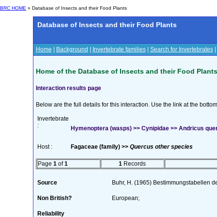
BRC HOME
» Database of Insects and their Food Plants
Database of Insects and their Food Plants
Home
|
Background
|
Invertebrate families
|
Search for Invertebrates
Home of the Database of Insects and their Food Plant
Interaction results page
Below are the full details for this interaction. Use the link at the bott
Invertebrate
:
Hymenoptera (wasps) >> Cynipidae >> Andricus quer
Host :
Fagaceae (family) >>
Quercus other species
Page
1
of
1
1
Records
Source
Buhr, H. (1965) Bestimmungstabellen d
Non British?
European;
Reliability