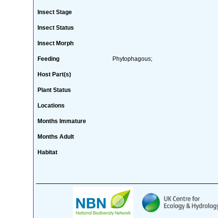
Insect Stage
Insect Status
Insect Morph
Feeding
Phytophagous;
Host Part(s)
Plant Status
Locations
Months Immature
Months Adult
Habitat