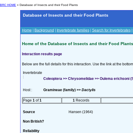
BRC HOME
» Database of Insects and their Food Plants
Database of Insects and their Food Plants
Home
|
Background
|
Invertebrate families
|
Search for Invertebrates
Home of the Database of Insects and their Food Plant
Interaction results page
Below are the full details for this interaction. Use the link at the bott
Invertebrate
:
Coleoptera >> Chrysomelidae >> Oulema erichsoni (S
Host :
Gramineae (family) >>
Dactylis
Page
1
of
1
1
Records
Source
Hansen (1964)
Non British?
Reliability