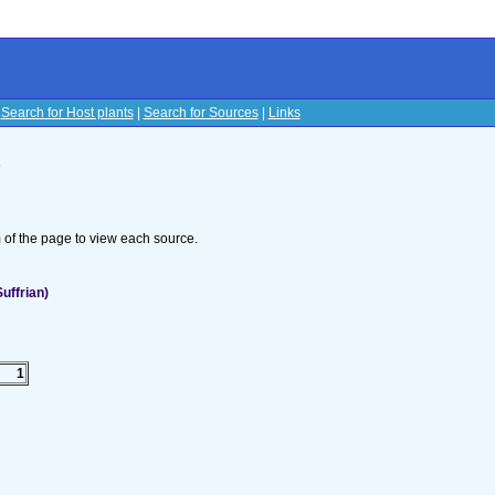
|
Search for Host plants
|
Search for Sources
|
Links
s
om of the page to view each source.
uffrian)
1