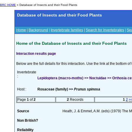
BRC HOME
» Database of Insects and their Food Plants
Database of Insects and their Food Plants
Home
|
Background
|
Invertebrate families
|
Search for Invertebrates
|
Sea
Home of the Database of Insects and their Food Plants
Interaction results page
Below are the full details for this interaction. Use the link at the bottom 
Invertebrate
:
Lepidoptera (macro-moths) >> Noctuidae >> Orthosia cer
Host :
Rosaceae (family) >>
Prunus spinosa
Page
1
of
2
2
Records
1
2
>
Source
Heath, J. & Emmet, A.M. (eds) (1979) The Mo
Non British?
Reliability