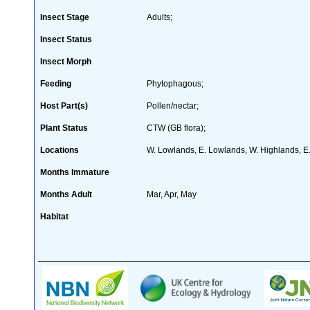
Insect Stage
Adults;
Insect Status
Insect Morph
Feeding
Phytophagous;
Host Part(s)
Pollen/nectar;
Plant Status
CTW (GB flora);
Locations
W. Lowlands, E. Lowlands, W. Highlands, E.
Months Immature
Months Adult
Mar, Apr, May
Habitat