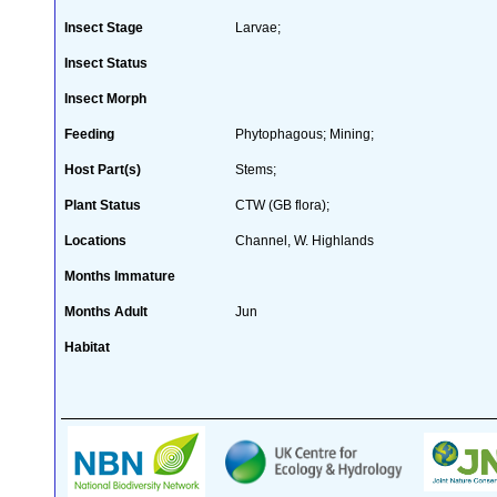
Insect Stage
Larvae;
Insect Status
Insect Morph
Feeding
Phytophagous; Mining;
Host Part(s)
Stems;
Plant Status
CTW (GB flora);
Locations
Channel, W. Highlands
Months Immature
Months Adult
Jun
Habitat