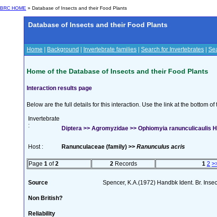
BRC HOME
» Database of Insects and their Food Plants
Database of Insects and their Food Plants
Home
|
Background
|
Invertebrate families
|
Search for Invertebrates
|
Sea
Home of the Database of Insects and their Food Plants
Interaction results page
Below are the full details for this interaction. Use the link at the bottom 
Invertebrate
:
Diptera >> Agromyzidae >> Ophiomyia ranunculicaulis H
Host :
Ranunculaceae (family) >>
Ranunculus acris
Page
1
of
2
2
Records
1
2
>
Source
Spencer, K.A.(1972) Handbk Ident. Br. Inse
Non British?
Reliability