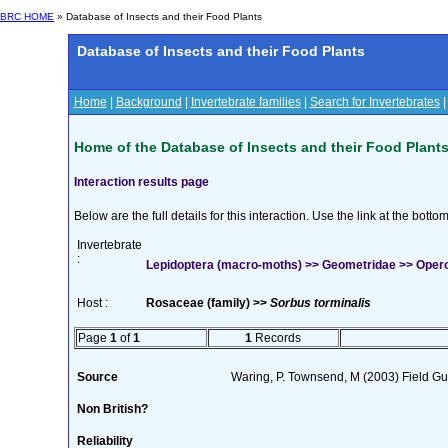
BRC HOME
» Database of Insects and their Food Plants
Database of Insects and their Food Plants
Home
|
Background
|
Invertebrate families
|
Search for Invertebrates
Home of the Database of Insects and their Food Plant
Interaction results page
Below are the full details for this interaction. Use the link at the bott
Invertebrate
:
Lepidoptera (macro-moths) >> Geometridae >> Opero
Host :
Rosaceae (family) >>
Sorbus torminalis
Page
1
of
1
1
Records
Source
Waring, P. Townsend, M (2003) Field Gui
Non British?
Reliability