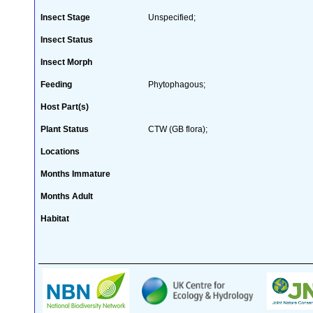
Insect Stage
Unspecified;
Insect Status
Insect Morph
Feeding
Phytophagous;
Host Part(s)
Plant Status
CTW (GB flora);
Locations
Months Immature
Months Adult
Habitat