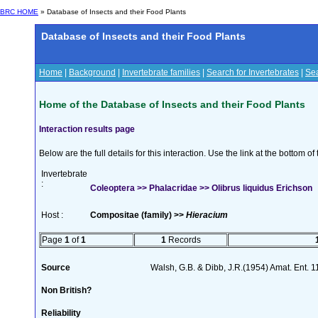
BRC HOME
» Database of Insects and their Food Plants
Database of Insects and their Food Plants
Home
|
Background
|
Invertebrate families
|
Search for Invertebrates
|
Sea
Home of the Database of Insects and their Food Plants
Interaction results page
Below are the full details for this interaction. Use the link at the bottom 
Invertebrate
:
Coleoptera >> Phalacridae >> Olibrus liquidus Erichson
Host :
Compositae (family) >>
Hieracium
Page
1
of
1
1
Records
Source
Walsh, G.B. & Dibb, J.R.(1954) Amat. Ent. 
Non British?
Reliability