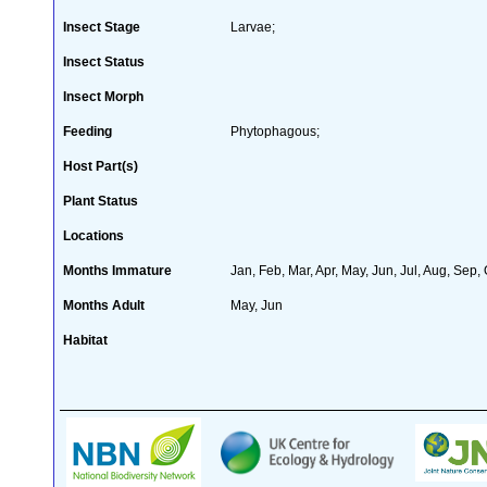
Insect Stage
Larvae;
Insect Status
Insect Morph
Feeding
Phytophagous;
Host Part(s)
Plant Status
Locations
Months Immature
Jan, Feb, Mar, Apr, May, Jun, Jul, Aug, Sep,
Months Adult
May, Jun
Habitat