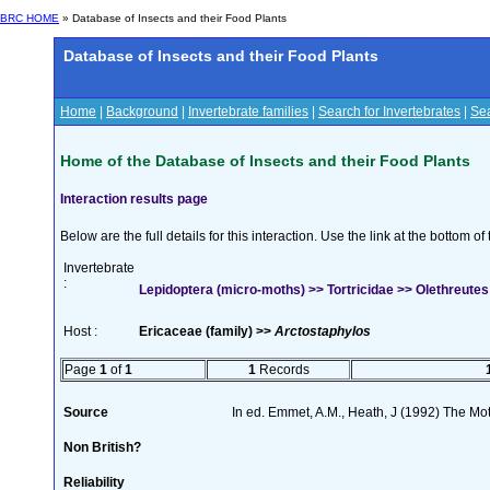
BRC HOME
» Database of Insects and their Food Plants
Database of Insects and their Food Plants
Home
|
Background
|
Invertebrate families
|
Search for Invertebrates
|
Sea
Home of the Database of Insects and their Food Plants
Interaction results page
Below are the full details for this interaction. Use the link at the bottom 
Invertebrate
:
Lepidoptera (micro-moths) >> Tortricidae >> Olethreutes
Host :
Ericaceae (family) >>
Arctostaphylos
Page
1
of
1
1
Records
Source
In ed. Emmet, A.M., Heath, J (1992) The Moth
Non British?
Reliability